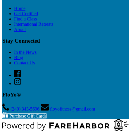
Home
Get Certified
Find a Class
International Retreats
About
Stay Connected
In the News
Blog
Contact Us
FloYo®
(240) 343­-5696
floyofitness@gmail.com
Purchase Gift Cards