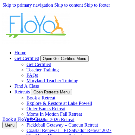
Skip to primary navigation
Skip to content
Skip to footer
Home
Get Certified
Open Get Certified Menu
Get Certified
Teacher Training
FAQs
Maryland Teacher Training
Find A Class
Retreats
Open Retreats Menu
Book a Retreat
Explore & Restore at Lake Powell
Outer Banks Retreat
Moms In Motion Fall Retreat
Book a FloYo® Class
El Salvador 2026 Retreat
Pickleball Getaway – Cancun Retreat
Menu
Coastal Renewal – El Salvador Retreat 2027