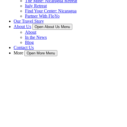
The Mine: Nicaragua Retreat
Italy Retreat
Find Your Center: Nicaragua
Partner With FloYo
Our Travel Story
About Us
Open About Us Menu
About
In the News
Blog
Contact Us
More
Open More Menu