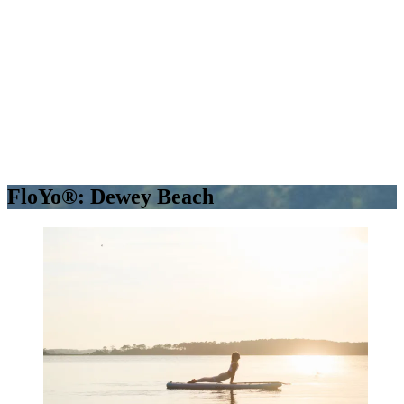
FloYo®: Dewey Beach