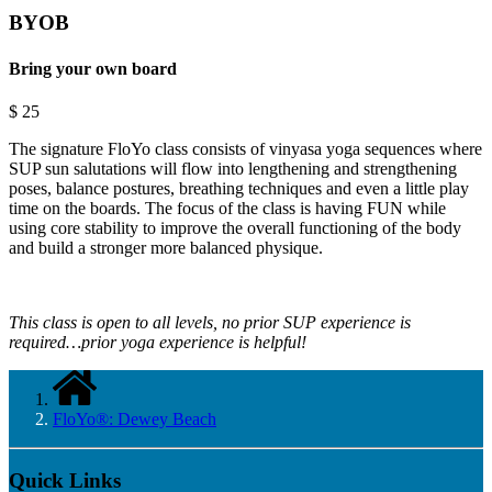
BYOB
Bring your own board
$
25
The signature FloYo class consists of vinyasa yoga sequences where
SUP sun salutations will flow into lengthening and strengthening
poses, balance postures, breathing techniques and even a little play
time on the boards. The focus of the class is having FUN while
using core stability to improve the overall functioning of the body
and build a stronger more balanced physique.
This class is open to all levels, no prior SUP experience is
required…prior yoga experience is helpful!
FloYo®: Dewey Beach
Quick Links