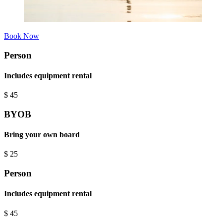
Book Now
Person
Includes equipment rental
$
45
BYOB
Bring your own board
$
25
Person
Includes equipment rental
$
45