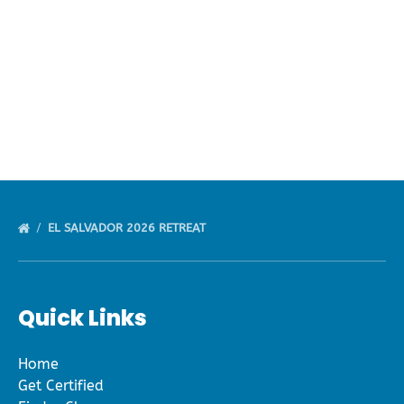
default
EL SALVADOR 2026 RETREAT
Quick Links
Home
Get Certified