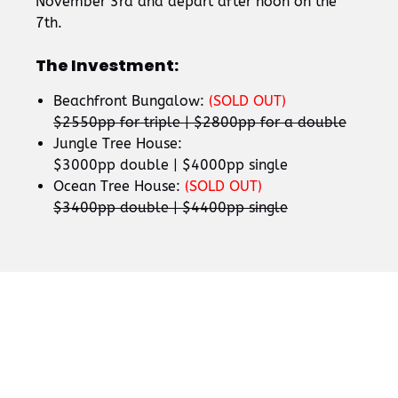
November 3rd and depart after noon on the
7th.
The Investment:
Beachfront Bungalow:
(SOLD OUT)
$2550pp for triple | $2800pp for a double
Jungle Tree House:
$3000pp double | $4000pp single
Ocean Tree House:
(SOLD OUT)
$3400pp double | $4400pp single