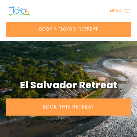
Skip to primary navigation
Skip to content
Skip to footer
MENU
BOOK A FLOYO® RETREAT
El Salvador Retreat
BOOK THIS RETREAT
(opens
in
new