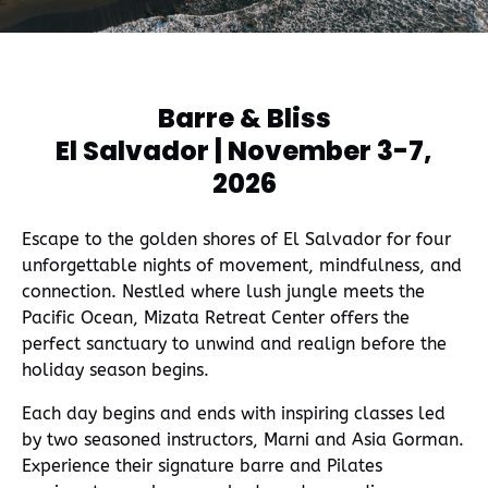
window)
Barre & Bliss
El Salvador | November 3-7,
2026
Escape to the golden shores of El Salvador for four
unforgettable nights of movement, mindfulness, and
connection. Nestled where lush jungle meets the
Pacific Ocean, Mizata Retreat Center offers the
perfect sanctuary to unwind and realign before the
holiday season begins.
Each day begins and ends with inspiring classes led
by two seasoned instructors, Marni and Asia Gorman.
Experience their signature barre and Pilates