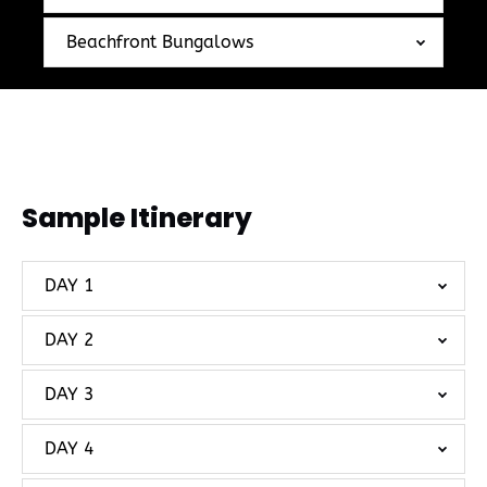
Beachfront Bungalows
Sample Itinerary
DAY 1
DAY 2
DAY 3
DAY 4