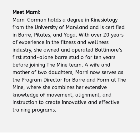
Meet Marni:
Marni Gorman holds a degree in Kinesiology
from the University of Maryland and is certified
in Barre, Pilates, and Yoga. With over 20 years
of experience in the fitness and wellness
industry, she owned and operated Baltimore’s
first stand-alone barre studio for ten years
before joining The Mine team. A wife and
mother of two daughters, Marni now serves as
the Program Director for Barre and Form at The
Mine, where she combines her extensive
knowledge of movement, alignment, and
instruction to create innovative and effective
training programs.