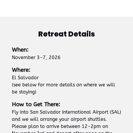
Retreat Details
When:
November 3-7, 2026
Where:
El Salvador
(see below for more details on where we will
be staying)
How to Get There:
Fly into San Salvador International Airport (SAL)
and we will arrange your airport shuttles.
Please plan to arrive between 12-2pm on