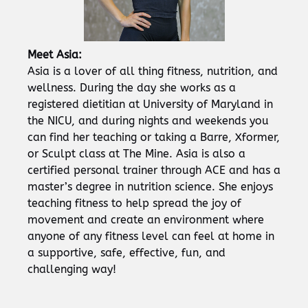
Meet Asia:
Asia is a lover of all thing fitness, nutrition, and
wellness. During the day she works as a
registered dietitian at University of Maryland in
the NICU, and during nights and weekends you
can find her teaching or taking a Barre, Xformer,
or Sculpt class at The Mine. Asia is also a
certified personal trainer through ACE and has a
master’s degree in nutrition science. She enjoys
teaching fitness to help spread the joy of
movement and create an environment where
anyone of any fitness level can feel at home in
a supportive, safe, effective, fun, and
challenging way!