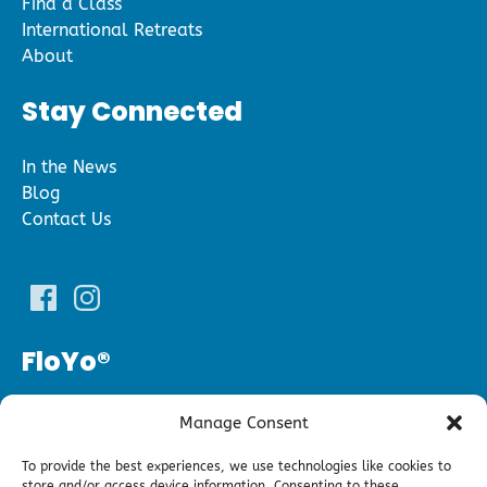
Find a Class
International Retreats
About
Stay Connected
In the News
Blog
Contact Us
FloYo®
(240) 343­-5696
Manage Consent
floyofitness@gmail.com
To provide the best experiences, we use technologies like cookies to
store and/or access device information. Consenting to these