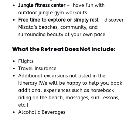
Jungle fitness center
– have fun with
outdoor jungle gym workouts
Free time to explore or simply rest
– discover
Mizata’s beaches, community, and
surrounding beauty at your own pace
What the Retreat Does Not Include:
Flights
Travel Insurance
Additional excursions not listed in the
itinerary (We will be happy to help you book
additional experiences such as horseback
riding on the beach, massages, surf lessons,
etc.)
Alcoholic Beverages