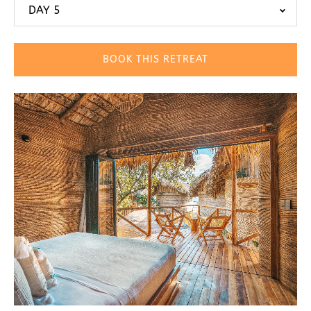
DAY 5
BOOK THIS RETREAT