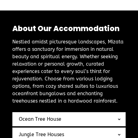
About Our Accommodation
Nestled amidst picturesque landscapes, Mizata
offers a sanctuary for immersion in natural
beauty and spiritual energy. Whether seeking
relaxation or personal growth, curated
experiences cater to every soul’s thirst for
rejuvenation. Choose from various lodging
options, from cozy shared suites to luxurious
oceanfront bungalows and enchanting
treehouses nestled in a hardwood rainforest.
Ocean Tree House
Jungle Tree Houses