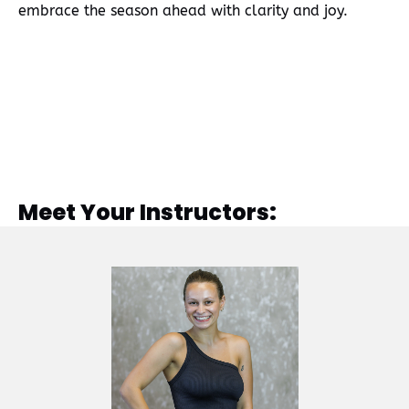
embrace the season ahead with clarity and joy.
Meet Your Instructors: