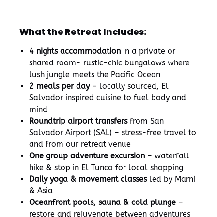
What the Retreat Includes:
4 nights accommodation
in a private or
shared room- rustic-chic bungalows where
lush jungle meets the Pacific Ocean
2 meals per day
– locally sourced, El
Salvador inspired cuisine to fuel body and
mind
Roundtrip airport transfers
from San
Salvador Airport (SAL) – stress-free travel to
and from our retreat venue
One group adventure excursion
– waterfall
hike & stop in El Tunco for local shopping
Daily yoga & movement classes
led by Marni
& Asia
Oceanfront pools, sauna & cold plunge
–
restore and rejuvenate between adventures