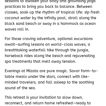
sessions to awaken your body and grounding yoga
practices to bring you back to balance. Between
classes, soak up the rhythm of tropical life: sip fresh
coconut water by the infinity pool, stroll along the
black sand beach or sway in a hammock as ocean
waves roll in.
For those craving adventure, optional excursions
await—surfing lessons on world-class waves, a
breathtaking waterfall hike through the jungle,
horseback rides along the beach and rejuvenating
spa treatments that melt away tension.
Evenings at Mizata are pure magic. Savor farm-to-
table meals under the stars, connect with like-
minded travelers, and fall asleep to the soothing
sound of the sea.
This retreat is your invitation to slow down,
reconnect, and return home refreshed—ready to