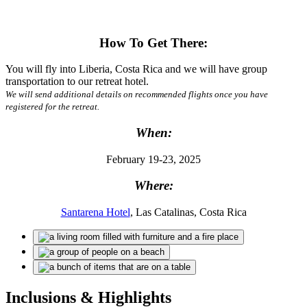
How To Get There:
You will fly into Liberia, Costa Rica and we will have group
transportation to our retreat hotel.
We will send additional details on recommended flights once you have
registered for the retreat.
When:
February 19-23, 2025
Where:
Santarena Hotel
, Las Catalinas, Costa Rica
Inclusions & Highlights