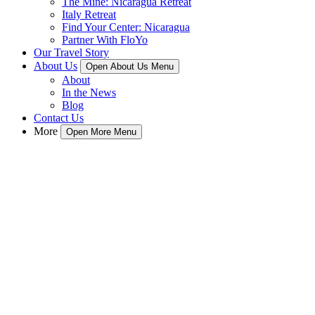
The Mine: Nicaragua Retreat
Italy Retreat
Find Your Center: Nicaragua
Partner With FloYo
Our Travel Story
About Us
Open About Us Menu
About
In the News
Blog
Contact Us
More
Open More Menu