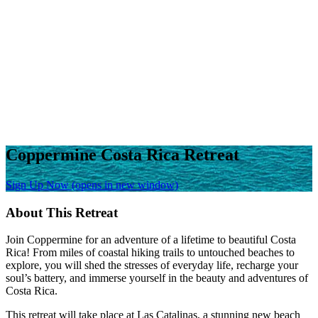
Coppermine Costa Rica Retreat
Sign Up Now
(opens in new window)
About This Retreat
Join Coppermine for an adventure of a lifetime to beautiful Costa
Rica! From miles of coastal hiking trails to untouched beaches to
explore, you will shed the stresses of everyday life, recharge your
soul’s battery, and immerse yourself in the beauty and adventures of
Costa Rica.
This retreat will take place at Las Catalinas, a stunning new beach