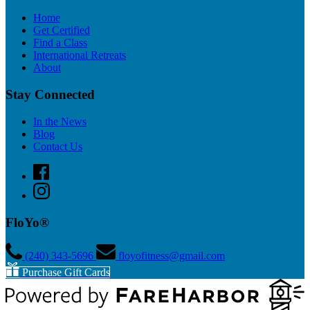
Home
Get Certified
Find a Class
International Retreats
About
Stay Connected
In the News
Blog
Contact Us
FloYo®
(240) 343­-5696
floyofitness@gmail.com
Purchase Gift Cards