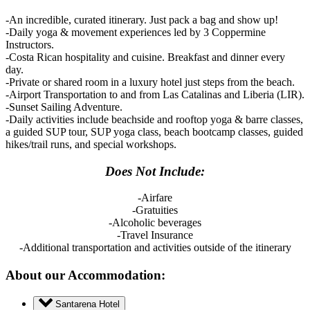
-An incredible, curated itinerary. Just pack a bag and show up!
-Daily yoga & movement experiences led by 3 Coppermine
Instructors.
-Costa Rican hospitality and cuisine. Breakfast and dinner every
day.
-Private or shared room in a luxury hotel just steps from the beach.
-Airport Transportation to and from Las Catalinas and Liberia (LIR).
-Sunset Sailing Adventure.
-Daily activities include beachside and rooftop yoga & barre classes,
a guided SUP tour, SUP yoga class, beach bootcamp classes, guided
hikes/trail runs, and special workshops.
Does Not Include:
-Airfare
-Gratuities
-Alcoholic beverages
-Travel Insurance
-Additional transportation and activities outside of the itinerary
About our Accommodation:
Santarena Hotel