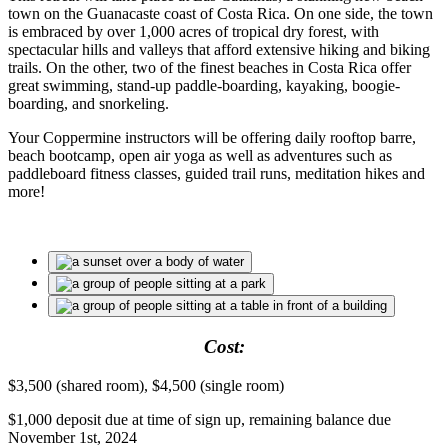
town on the Guanacaste coast of Costa Rica. On one side, the town
is embraced by over 1,000 acres of tropical dry forest, with
spectacular hills and valleys that afford extensive hiking and biking
trails. On the other, two of the finest beaches in Costa Rica offer
great swimming, stand-up paddle-boarding, kayaking, boogie-
boarding, and snorkeling.
Your Coppermine instructors will be offering daily rooftop barre,
beach bootcamp, open air yoga as well as adventures such as
paddleboard fitness classes, guided trail runs, meditation hikes and
more!
Cost:
$3,500 (shared room), $4,500 (single room)
$1,000 deposit due at time of sign up, remaining balance due
November 1st, 2024