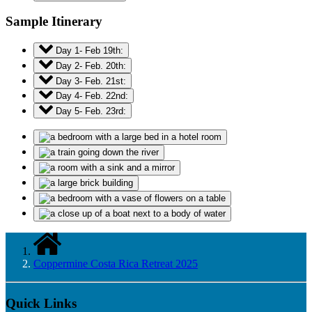
Sample Itinerary
Day 1- Feb 19th:
Day 2- Feb. 20th:
Day 3- Feb. 21st:
Day 4- Feb. 22nd:
Day 5- Feb. 23rd:
Coppermine Costa Rica Retreat 2025
Quick Links