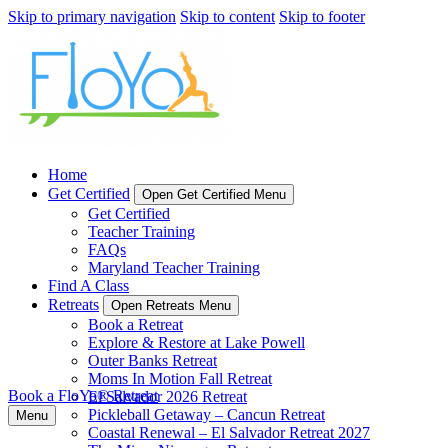
Skip to primary navigation
Skip to content
Skip to footer
Home
Get Certified
Open Get Certified Menu
Get Certified
Teacher Training
FAQs
Maryland Teacher Training
Find A Class
Retreats
Open Retreats Menu
Book a Retreat
Explore & Restore at Lake Powell
Outer Banks Retreat
Moms In Motion Fall Retreat
Book a FloYo® Retreat
El Salvador 2026 Retreat
Pickleball Getaway – Cancun Retreat
Menu
Coastal Renewal – El Salvador Retreat 2027