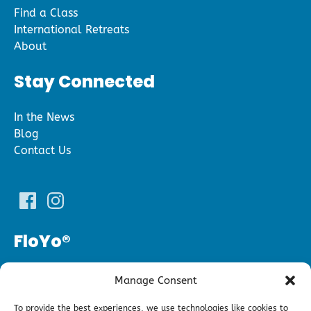
Find a Class
International Retreats
About
Stay Connected
In the News
Blog
Contact Us
FloYo®
(240) 343­-5696
Manage Consent
floyofitness@gmail.com
To provide the best experiences, we use technologies like cookies to