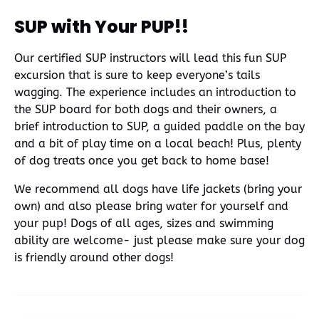
SUP with Your PUP!!
Our certified SUP instructors will lead this fun SUP
excursion that is sure to keep everyone’s tails
wagging. The experience includes an introduction to
the SUP board for both dogs and their owners, a
brief introduction to SUP, a guided paddle on the bay
and a bit of play time on a local beach! Plus, plenty
of dog treats once you get back to home base!
We recommend all dogs have life jackets (bring your
own) and also please bring water for yourself and
your pup! Dogs of all ages, sizes and swimming
ability are welcome- just please make sure your dog
is friendly around other dogs!