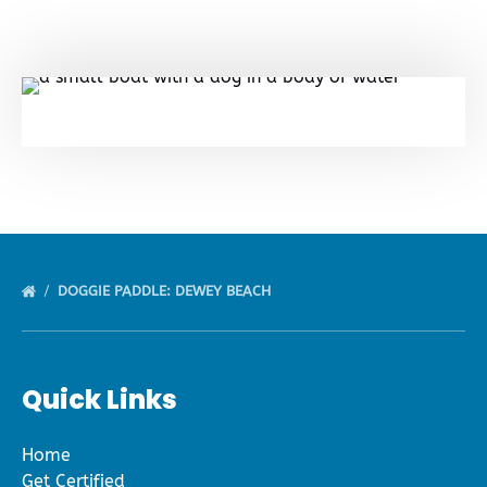
DOGGIE PADDLE: DEWEY BEACH
Quick Links
Home
Get Certified