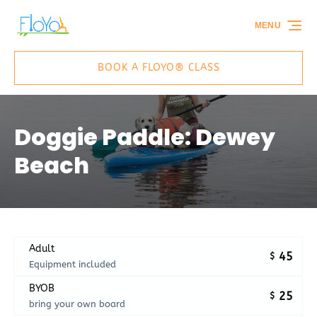
Skip to primary navigation
Skip to content
Skip to footer
MENU
BOOK A FLOYO® CLASS
Doggie Paddle: Dewey
Beach
Adult
45
$
Equipment included
BYOB
25
$
bring your own board