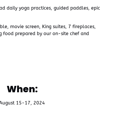
ead daily yoga practices, guided paddles, epic
e, movie screen, King suites, 7 fireplaces,
ng food prepared by our on-site chef and
When:
August 15-17, 2024