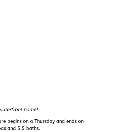
 waterfront home!
ture begins on a Thursday and ends on
ds and 5.5 baths.