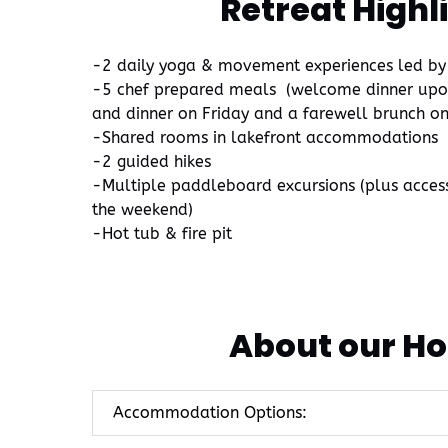
Retreat Highl
-2 daily yoga & movement experiences led by
-5 chef prepared meals (welcome dinner upon 
and dinner on Friday and a farewell brunch o
-Shared rooms in lakefront accommodations
-2 guided hikes
-Multiple paddleboard excursions (plus acces
the weekend)
-Hot tub & fire pit
About our Ho
Accommodation Options: