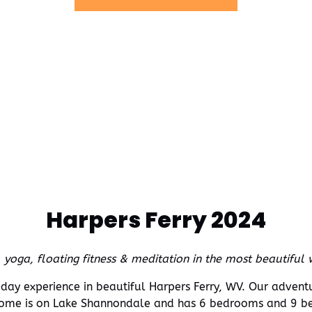
new
window)
Harpers Ferry 2024
, yoga, floating fitness & meditation in the most beautiful
3-day experience in beautiful Harpers Ferry, WV. Our adven
e is on Lake Shannondale and has 6 bedrooms and 9 be