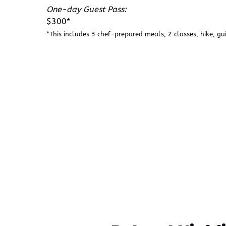
One-day Guest Pass:
$300*
*This includes 3 chef-prepared meals, 2 classes, hike, gu