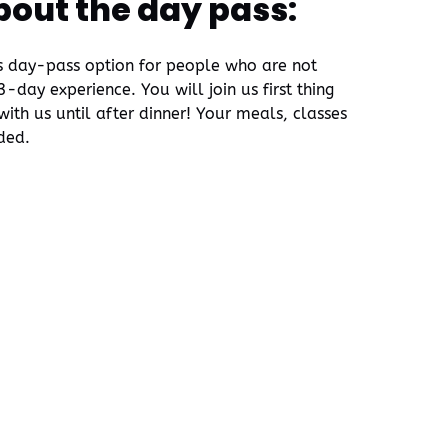
bout the day pass:
is day-pass option for people who are not
-day experience. You will join us first thing
ith us until after dinner! Your meals, classes
uded.