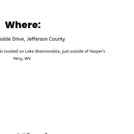
Where:
side Drive, Jefferson County
s located on Lake Shannondale, just outside of Harper’s
Ferry, WV.