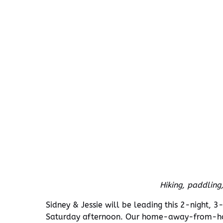
Hiking, paddling
Sidney & Jessie will be leading this 2-night, 
Saturday afternoon. Our home-away-from-hom