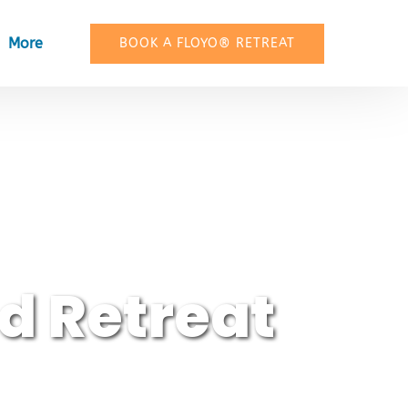
Open More
More
BOOK A FLOYO® RETREAT
Menu
d Retreat