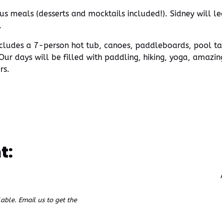
us meals (desserts and mocktails included!). Sidney will l
.
cludes a 7-person hot tub, canoes, paddleboards, pool tabl
ur days will be filled with paddling, hiking, yoga, amazi
rs.
t:
ble. Email us to get the