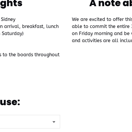
ights
A note a
 Sidney
We are excited to offer th
arrival, breakfast, lunch
able to commit the entire 3
n Saturday)
on Friday morning and be w
and activities are all incl
s to the boards throughout
use: