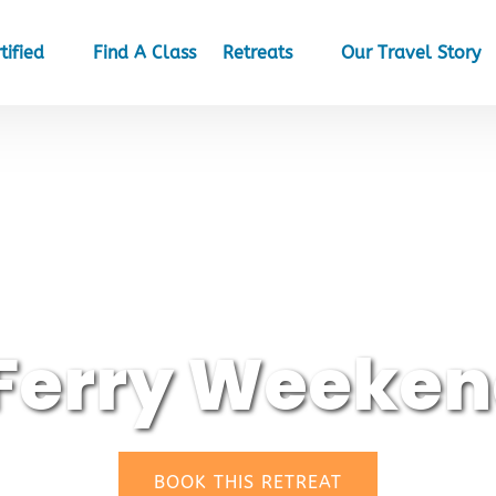
et Certified
Open Retreats
tified
Find A Class
Retreats
Our Travel Story
Menu
Menu
Ferry Weeken
(opens
BOOK THIS RETREAT
in