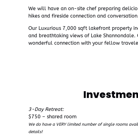
We will have an on-site chef preparing delicio
hikes and fireside connection and conversation
Our Luxurious 7,000 sqft lakefront property in
and breathtaking views of Lake Shannondale. O
wonderful connection with your fellow travele
Investmen
3-Day Retreat:
$750 – shared room
We do have a VERY limited number of single rooms availa
details!