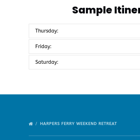
Sample Itine
Thursday:
Friday:
Saturday:
HARPERS FERRY WEEKEND RETREAT