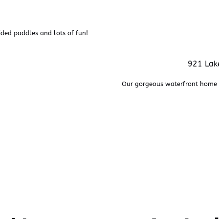
ided paddles and lots of fun!
921 Lake
Our gorgeous waterfront home i